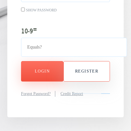
SHOW PASSWORD
LOGIN
REGISTER
Forgot Password?
Credit Report