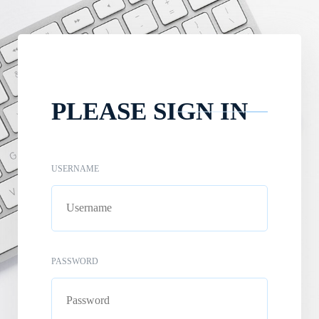
PLEASE SIGN IN
USERNAME
PASSWORD